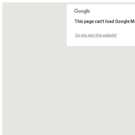
This page can't load Google M
Do you own this website?